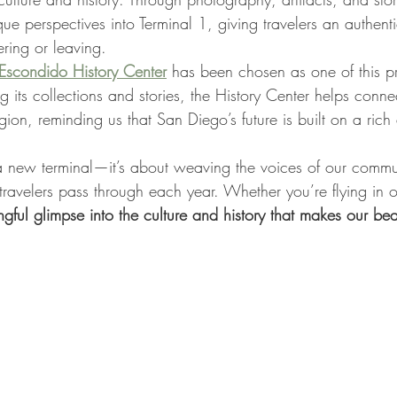
que perspectives into Terminal 1, giving travelers an authenti
ring or leaving.
Escondido History Center
 has been chosen as one of this pro
g its collections and stories, the History Center helps connect
gion, reminding us that San Diego’s future is built on a rich
t a new terminal—it’s about weaving the voices of our commun
 travelers pass through each year. Whether you’re flying in o
ful glimpse into the culture and history that makes our bea