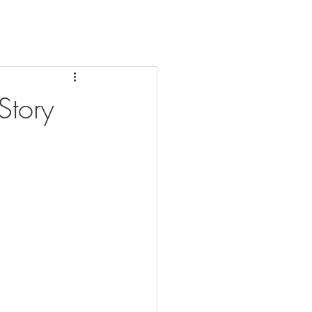
Story