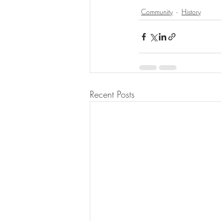
Community
History
Recent Posts