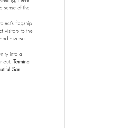
c sense of the 
ject’s flagship 
 visitors to the 
 and diverse 
ity into a 
r out, 
Terminal 
utiful San 