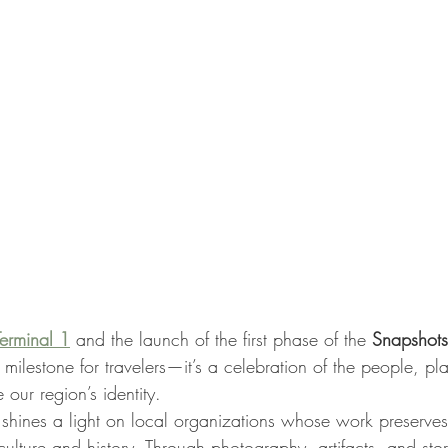
Terminal 1
 and the launch of the first phase of the 
Snapshots
 milestone for travelers—it’s a celebration of the people, pl
our region’s identity.
 shines a light on local organizations whose work preserves
ulture and history. Through photography, artifacts, and story