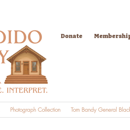
Donate
Membershi
Photograph Collection
Tom Bandy General Black