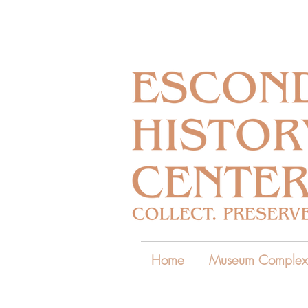
Home
Museum Complex