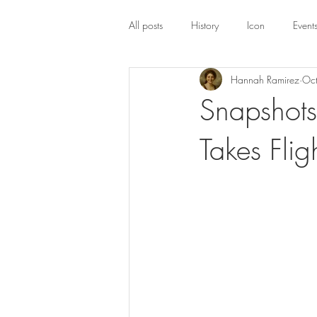
All posts
History
Icon
Event
Hannah Ramirez
Oc
Snapshots
Takes Flig