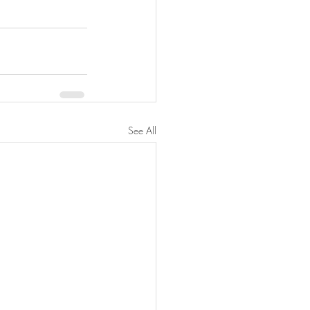
See All