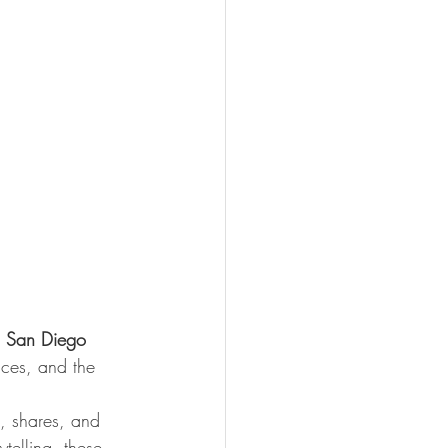
 San Diego 
aces, and the 
, shares, and 
telling, these 