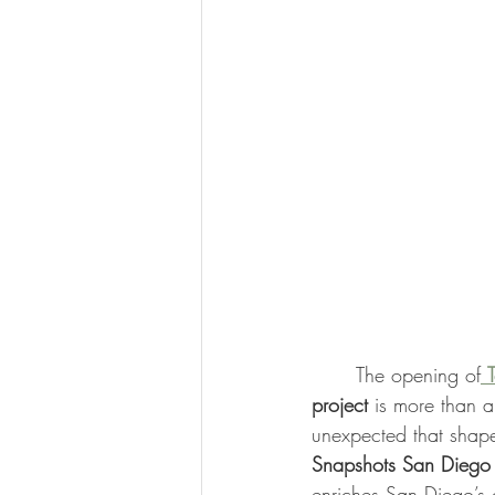
	The opening of
project
 is more than a
unexpected that shape 
Snapshots San Diego
enriches San Diego’s c