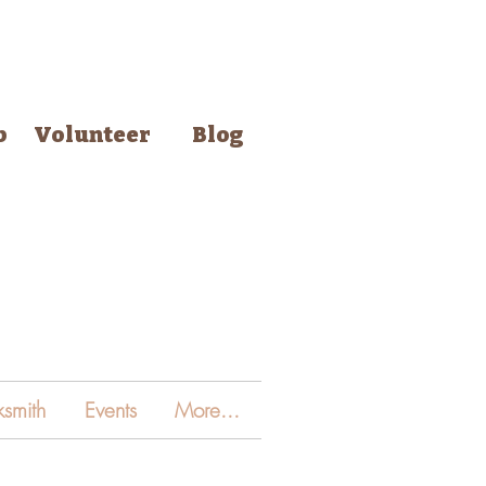
p
Volunteer
Blog
smith
Events
More...