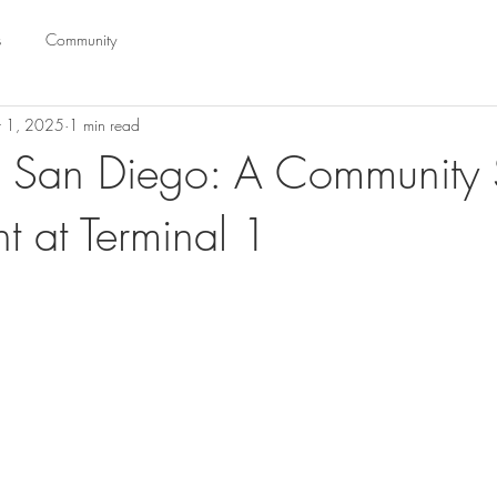
s
Community
t 1, 2025
1 min read
 San Diego: A Community 
ht at Terminal 1