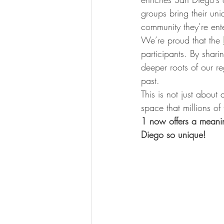
groups bring their uni
community they’re ente
We’re proud that the 
participants. By sharin
deeper roots of our re
past.
This is not just abou
space that millions of
1 now offers a meaning
Diego so unique!