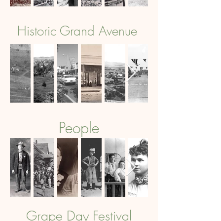
Historic Grand Avenue
People
Grape Day Festival