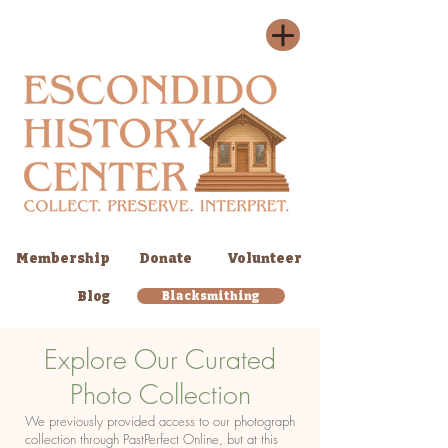
Membership
Donate
Volunteer
Blog
Blacksmithing
Explore Our Curated
Photo Collection
We previously provided access to our photograph
collection through PastPerfect Online, but at this