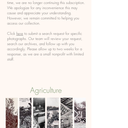
time, we are no longer continuing this subscription.
We apologize for any inconvenience this may
cause and appreciate your understanding.
However, we remain committed to helping you
access our collection.
Click
here
to submit a search request for specific
photographs. Our team will review your request,
search our archives, and follow up with you
accordingly. Please allow up to two weeks for a
response, as we are a small nonprofit with limited
staff.
Agriculture