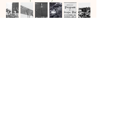
History Center/Grape
Day Park