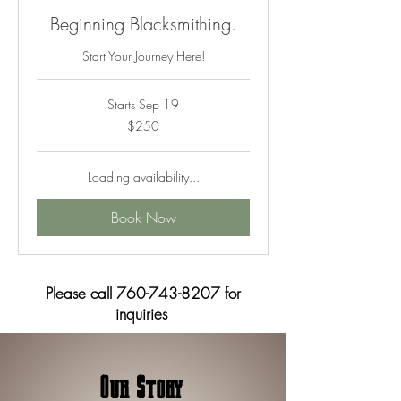
Beginning Blacksmithing.
Start Your Journey Here!
Starts Sep 19
250
$250
US
dollars
Loading availability...
Book Now
Please call
760-743-8207
for
inquiries
Our Story