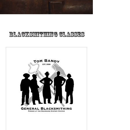
Blacksmithing Classes