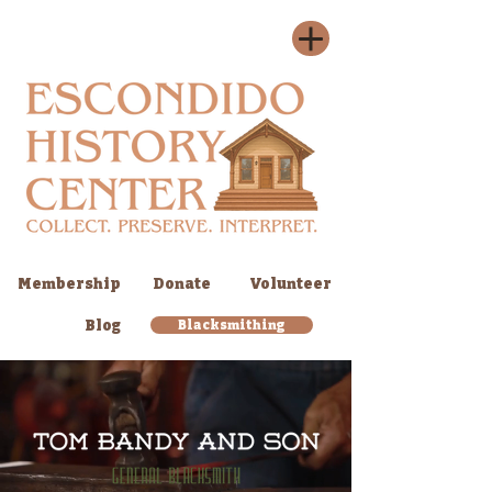
Membership
Donate
Volunteer
Blog
Blacksmithing