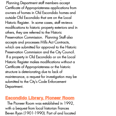
Planning Department staff members accept
Certificate of Appropriateness applications from
owners of homes in Old Escondido homes and
outside Old Escondido that are on the Local
Historic Register. In some cases, staff reviews
modifications to historic property exteriors and in
others, they are referred to the Historic
Preservation Commission. Planning Staff also
accepts and processes Mills Act Contracts,
which are submitted for approval to the Historic
Preservation Commission and the City Council.
If a property in Old Escondido or on the Local
Historic Register makes modifications without a
Certificate of Appropriateness or the historic
structure is deteriorating due to lack of
maintenance, a request for investigation may be
submitted to the City's Code Enforcement
Department.
Escondido Library, Pioneer Room
The Pioneer Room was established in 1992,
with a bequest from local historian Frances
Beven Ryan
(1901-1990)
. Part of and located