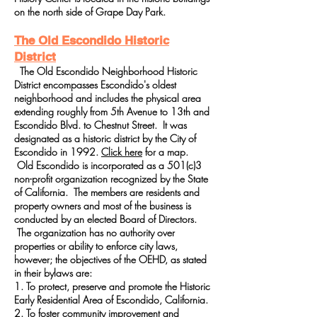
on the north side of Grape Day Park.
The Old Escondido Historic
District
The Old Escondido Neighborhood Historic
District encompasses Escondido's oldest
neighborhood and includes the physical area
extending roughly from 5th Avenue to 13th and
Escondido Blvd. to Chestnut Street. It was
designated as a historic district by the City of
Escondido in 1992.
Click here
for a map.
Old Escondido is incorporated as a 501(c)3
non-profit organization recognized by the State
of California. The members are residents and
property owners and most of the business is
conducted by an elected Board of Directors.
The organization has no authority over
properties or ability to enforce city laws,
however; the objectives of the OEHD, as stated
in their bylaws are:
1. To protect, preserve and promote the Historic
Early Residential Area of Escondido, California.
2. To foster community improvement and