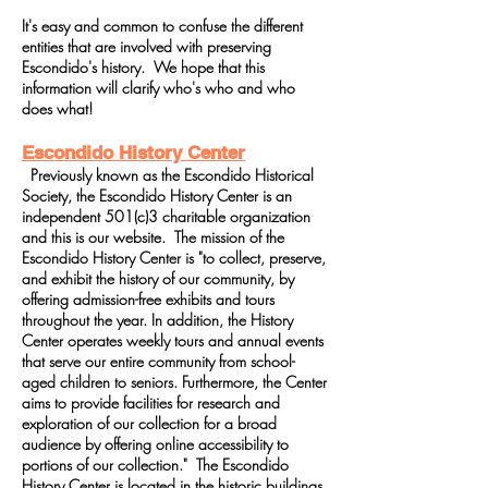
It's easy and common to confuse the different
entities that are involved with preserving
Escondido's history. We hope that this
information will clarify who's who and who
does what!
Escondido History Center
Previously known as the Escondido Historical
Society, the Escondido History Center is an
independent 501(c)3 charitable organization
and this is our website. The mission of the
Escondido History Center is "to collect, preserve,
and exhibit the history of our community, by
offering admission-free exhibits and tours
throughout the year. In addition, the History
Center operates weekly tours and annual events
that serve our entire community from school-
aged children to seniors. Furthermore, the Center
aims to provide facilities for research and
exploration of our collection for a broad
audience by offering online accessibility to
portions of our collection." The Escondido
History Center is located in the historic buildings