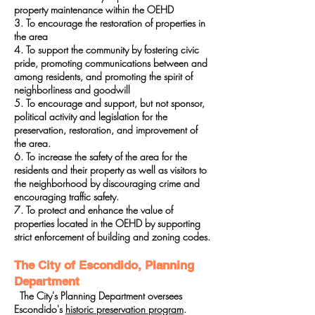
property maintenance within the OEHD
3. To encourage the restoration of properties in
the area
4. To support the community by fostering civic
pride, promoting communications between and
among residents, and promoting the spirit of
neighborliness and goodwill
5. To encourage and support, but not sponsor,
political activity and legislation for the
preservation, restoration, and improvement of
the area.
6. To increase the safety of the area for the
residents and their property as well as visitors to
the neighborhood by discouraging crime and
encouraging traffic safety.
7. To protect and enhance the value of
properties located in the OEHD by supporting
strict enforcement of building and zoning codes.
The City of Escondido, Planning
Department
The City's Planning Department oversees
Escondido's
historic preservation program
.