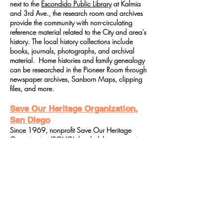
next to the
Escondido Public Library
at Kalmia
and 3rd Ave., the research room and archives
provide the community with non-circulating
reference material related to the City and area's
history. The local history collections include
books, journals, photographs, and archival
material. Home histories and family genealogy
can be researched in the Pioneer Room through
newspaper archives, Sanborn Maps, clipping
files, and more.
Save Our Heritage Organization,
San Diego
Since 1969, nonprofit Save Our Heritage
Organization (SOHO), has led the community
as a powerful catalyst for preservation by raising
awareness and appreciation of the region's
architectural and cultural heritage. Through
education, advocacy, and stewardship
SOHO's mission is to preserve, promote and
support preservation of the architectural, cultural
and historical links and landmarks that
contribute to the community identity, depth and