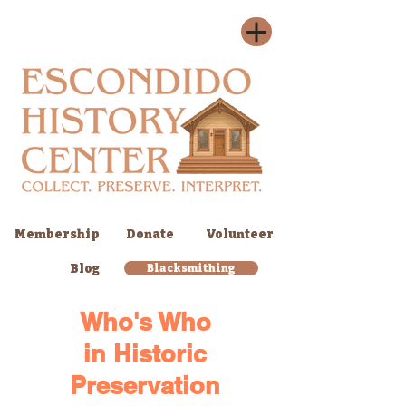
Membership
Donate
Volunteer
Blog
Blacksmithing
Who's Who
in
Historic
Preservation