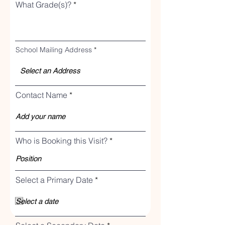
What Grade(s)?
School Mailing Address
Contact Name
Who is Booking this Visit?
r
Select a Primary Date
*
e
q
u
i
r