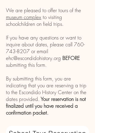
We are pleased to offer tours of the
museum complex
to visiting
schoolchildren on field trips.
If you have any questions or want to
inquire about dates, please call
760-
743-8207
or email
ehc@escondidohistory.org
BEFORE
submitting this form.
By submitting this form, you are
indicating that you are reserving
a trip
to the Escondido History Center on
the
dates provided.
Your reservation is not
finalized until you have received a
confirmation packet.