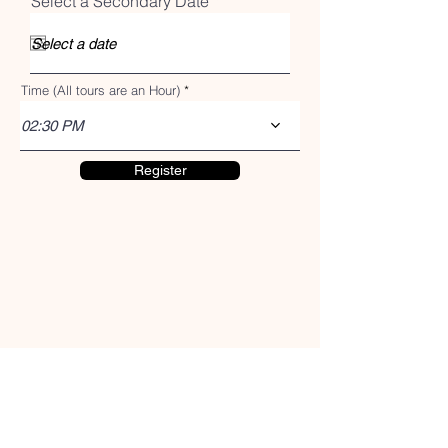
r
Select a Secondary Date
*
e
e
d
q
u
i
r
Time (All tours are an Hour)
e
d
02:30 PM
Register