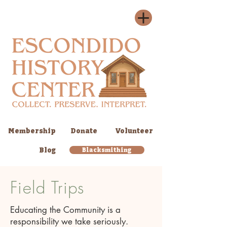
Membership
Donate
Volunteer
Blog
Blacksmithing
Field Trips
Educating the Community is a
responsibility we take seriously.