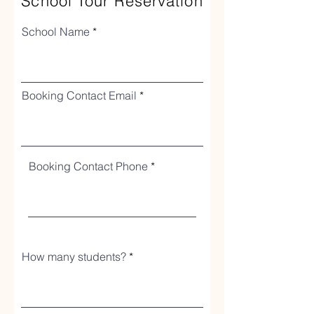
School Tour Reservation
School Name
Booking Contact Email
Booking Contact Phone
How many students?