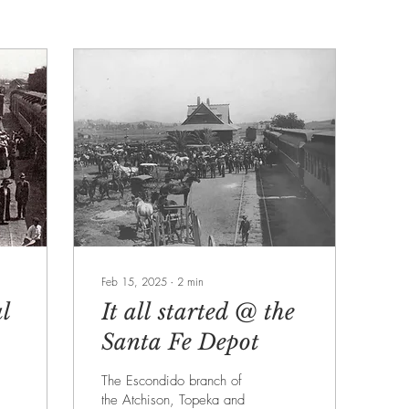
Feb 15, 2025
∙
2
min
l
It all started @ the
Santa Fe Depot
The Escondido branch of
o
the Atchison, Topeka and