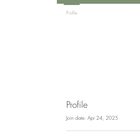
Profile
Profile
Join date: Apr 24, 2025