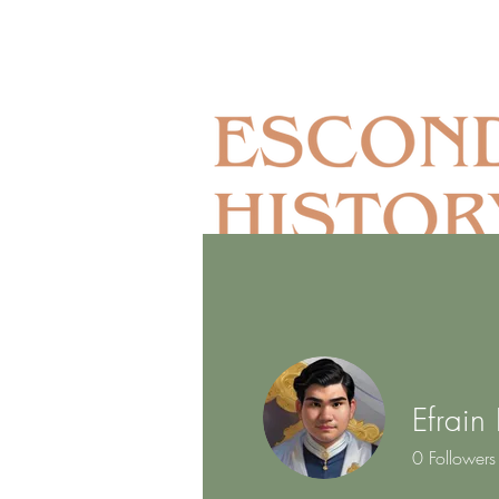
Efrain
Home
Museum Complex
0
Followers