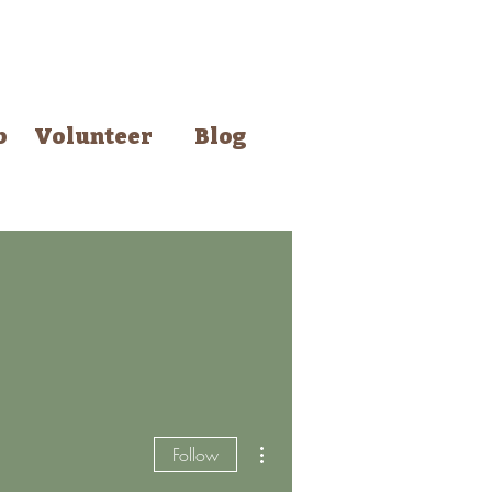
p
Volunteer
Blog
smith
Events
More...
More actions
Follow