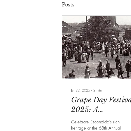
Posts
Jul 22, 2025
∙
2
min
Grape Day Festiva
2025: A
Celebration at the
Celebrate Escondido’s rich
Heart of Escondid
heritage at the 68th Annual